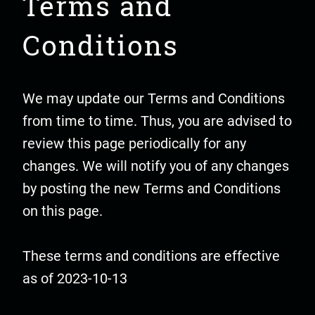
Terms and
Conditions
We may update our Terms and Conditions
from time to time. Thus, you are advised to
review this page periodically for any
changes. We will notify you of any changes
by posting the new Terms and Conditions
on this page.
These terms and conditions are effective
as of 2023-10-13