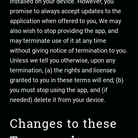
installed on your device. However, you
promise to always accept updates to the
application when offered to you, We may
also wish to stop providing the app, and
may terminate use of it at any time
without giving notice of termination to you.
Unless we tell you otherwise, upon any
termination, (a) the rights and licenses
granted to you in these terms will end; (b)
you must stop using the app, and (if
needed) delete it from your device.
Changes to these