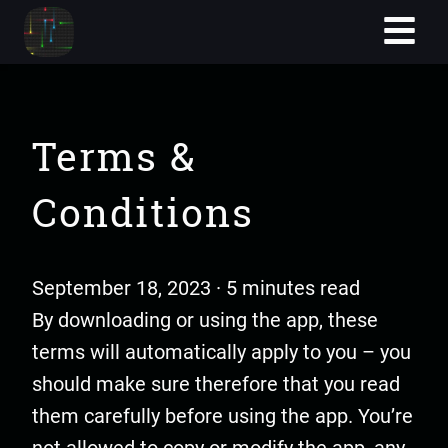
Terms &
Conditions
September 18, 2023 · 5 minutes read
By downloading or using the app, these
terms will automatically apply to you – you
should make sure therefore that you read
them carefully before using the app. You’re