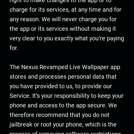
right to make changes to the app or to
charge for its services, at any time and for
any reason. We will never charge you for
the app or its services without making it
very clear to you exactly what you’re paying
for.
The Nexus Revamped Live Wallpaper app
stores and processes personal data that
you have provided to us, to provide our
Service. It’s your responsibility to keep your
phone and access to the app secure. We
therefore recommend that you do not
jailbreak or root your phone, which is the