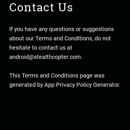
Contact Us
If you have any questions or suggestions
about our Terms and Conditions, do not
hesitate to contact us at
android@stealthcopter.com
.
This Terms and Conditions page was
generated by
App Privacy Policy Generator
.