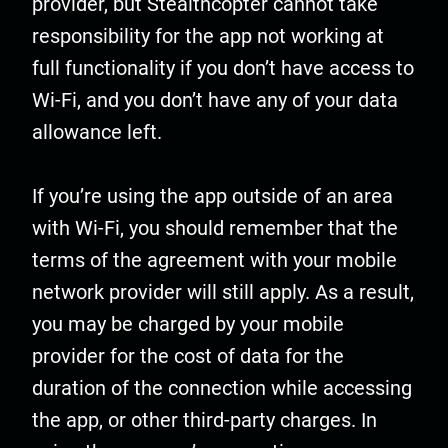
provider, but Stealthcopter cannot take
responsibility for the app not working at
full functionality if you don’t have access to
Wi-Fi, and you don’t have any of your data
allowance left.
If you’re using the app outside of an area
with Wi-Fi, you should remember that the
terms of the agreement with your mobile
network provider will still apply. As a result,
you may be charged by your mobile
provider for the cost of data for the
duration of the connection while accessing
the app, or other third-party charges. In