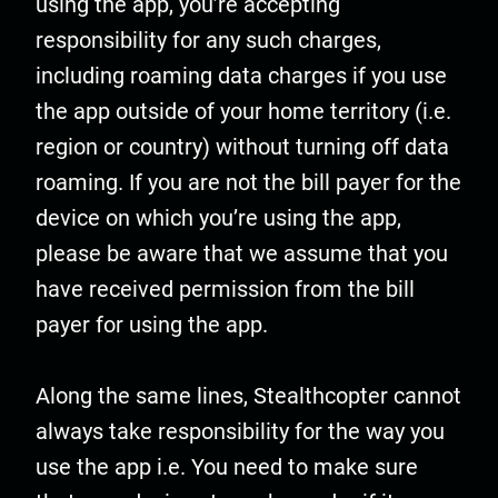
using the app, you’re accepting
responsibility for any such charges,
including roaming data charges if you use
the app outside of your home territory (i.e.
region or country) without turning off data
roaming. If you are not the bill payer for the
device on which you’re using the app,
please be aware that we assume that you
have received permission from the bill
payer for using the app.
Along the same lines, Stealthcopter cannot
always take responsibility for the way you
use the app i.e. You need to make sure