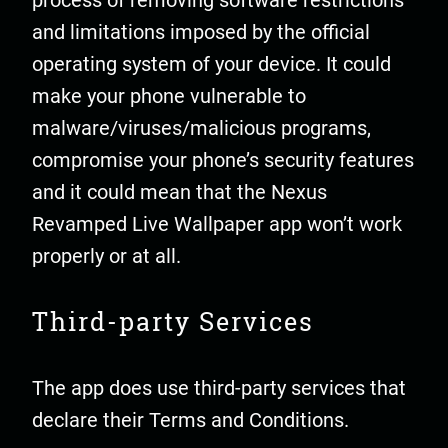
process of removing software restrictions
and limitations imposed by the official
operating system of your device. It could
make your phone vulnerable to
malware/viruses/malicious programs,
compromise your phone’s security features
and it could mean that the Nexus
Revamped Live Wallpaper app won’t work
properly or at all.
Third-party Services
The app does use third-party services that
declare their Terms and Conditions.