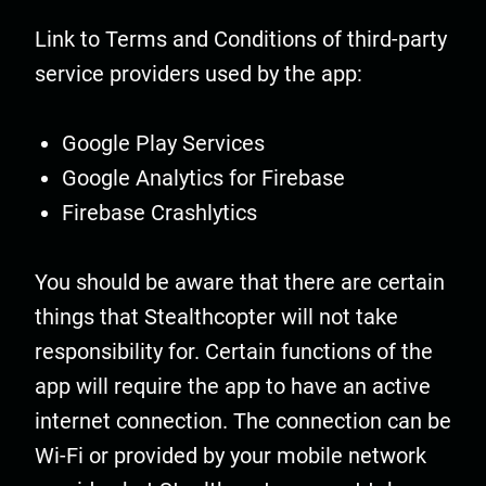
Link to Terms and Conditions of third-party
service providers used by the app:
Google Play Services
Google Analytics for Firebase
Firebase Crashlytics
You should be aware that there are certain
things that Stealthcopter will not take
responsibility for. Certain functions of the
app will require the app to have an active
internet connection. The connection can be
Wi-Fi or provided by your mobile network