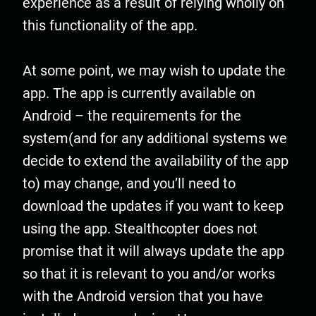
experience as a result of relying wholly on
this functionality of the app.
At some point, we may wish to update the
app. The app is currently available on
Android – the requirements for the
system(and for any additional systems we
decide to extend the availability of the app
to) may change, and you’ll need to
download the updates if you want to keep
using the app. Stealthcopter does not
promise that it will always update the app
so that it is relevant to you and/or works
with the Android version that you have