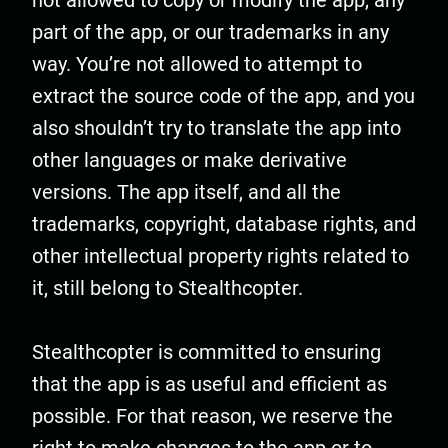
not allowed to copy or modify the app, any
part of the app, or our trademarks in any
way. You’re not allowed to attempt to
extract the source code of the app, and you
also shouldn’t try to translate the app into
other languages or make derivative
versions. The app itself, and all the
trademarks, copyright, database rights, and
other intellectual property rights related to
it, still belong to Stealthcopter.
Stealthcopter is committed to ensuring
that the app is as useful and efficient as
possible. For that reason, we reserve the