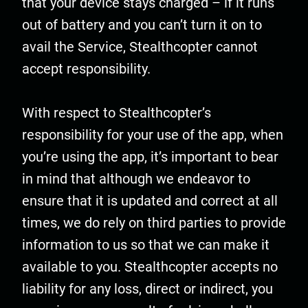
that your device stays charged – if it runs
out of battery and you can’t turn it on to
avail the Service, Stealthcopter cannot
accept responsibility.
With respect to Stealthcopter’s
responsibility for your use of the app, when
you’re using the app, it’s important to bear
in mind that although we endeavor to
ensure that it is updated and correct at all
times, we do rely on third parties to provide
information to us so that we can make it
available to you. Stealthcopter accepts no
liability for any loss, direct or indirect, you